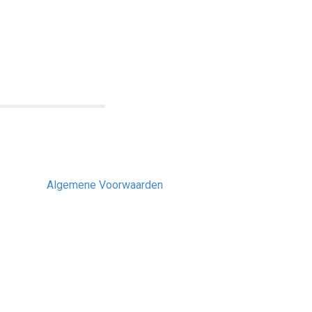
Algemene Voorwaarden