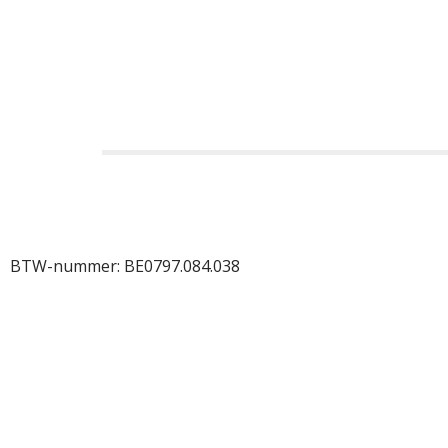
BTW-nummer: BE0797.084.038