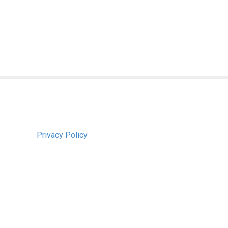
Privacy Policy